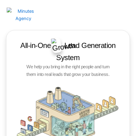
Skip
to
content
All-in-One
Lead Generation
System
We help you bring in the right people and turn
them into real leads that grow your business.