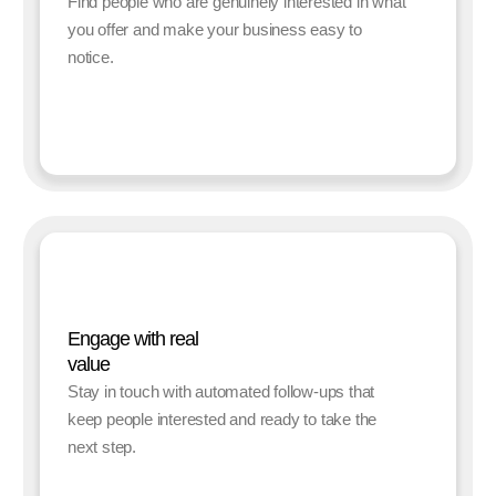
Find people who are genuinely interested in what
you offer and make your business easy to
notice.
Engage with real
value
Stay in touch with automated follow-ups that
keep people interested and ready to take the
next step.