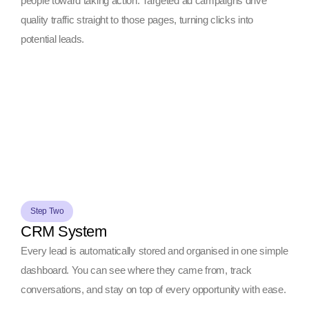
people toward taking action. Targeted ad campaigns drive
quality traffic straight to those pages, turning clicks into
potential leads.
Step Two
CRM System
Every lead is automatically stored and organised in one simple
dashboard. You can see where they came from, track
conversations, and stay on top of every opportunity with ease.