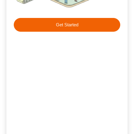
Get Started