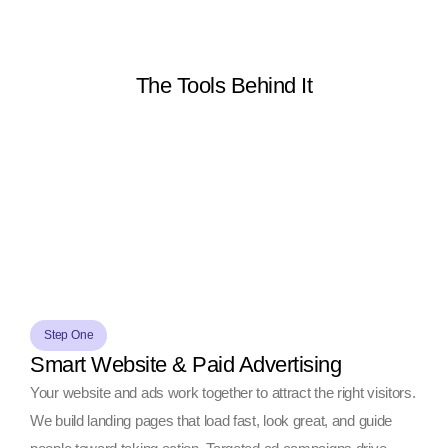
The Tools Behind It
Step One
Smart Website & Paid Advertising
Your website and ads work together to attract the right visitors.
We build landing pages that load fast, look great, and guide