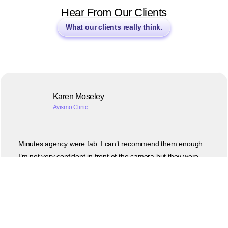
Hear From Our Clients
What our clients really think.
Karen Moseley
Avismo Clinic
Minutes agency were fab. I can’t recommend them enough.
I’m not very confident in front of the camera but they were
really kind and patient. The videos they produced are great
and can’t wait to share them on social media. Thank you