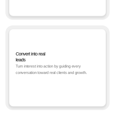
Convert into real
leads
Turn interest into action by guiding every
conversation toward real clients and growth.