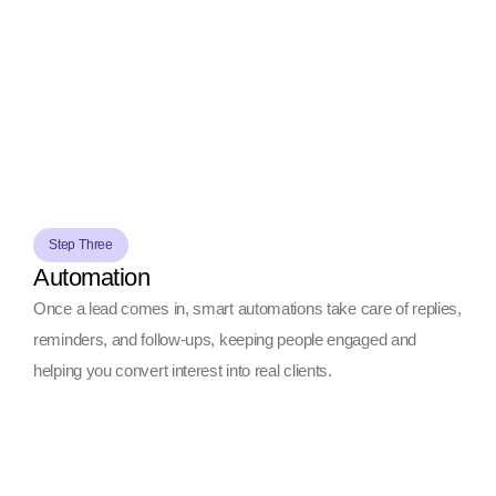
Step Three
Automation
Once a lead comes in, smart automations take care of replies,
reminders, and follow-ups, keeping people engaged and
helping you convert interest into real clients.