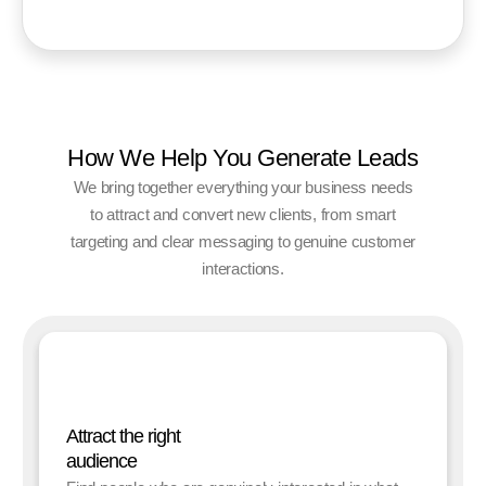
How We Help You Generate Leads
We bring together everything your business needs
to attract and convert new clients, from smart
targeting and clear messaging to genuine customer
interactions.
Attract the right
audience