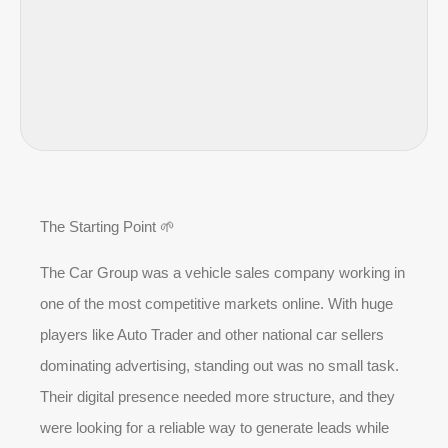
The Starting Point 🌱
The Car Group was a vehicle sales company working in
one of the most competitive markets online. With huge
players like Auto Trader and other national car sellers
dominating advertising, standing out was no small task.
Their digital presence needed more structure, and they
were looking for a reliable way to generate leads while