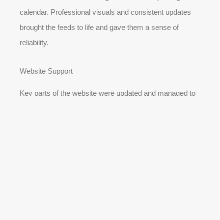
calendar. Professional visuals and consistent updates
brought the feeds to life and gave them a sense of
reliability.
Website Support
Key parts of the website were updated and managed to
support advertising efforts and improve the customer
journey. This made it easier for people coming from ads
to find what they needed quickly.
The Outcome 🌟
OUR SERVICES
OUR SERVICES
RESULTS
RESULTS
TALK TO AI
TALK TO AI
GET STARTED
GET STARTED
Across six months in 2022, The Car Group was able to
compete effectively in a market dominated by larger