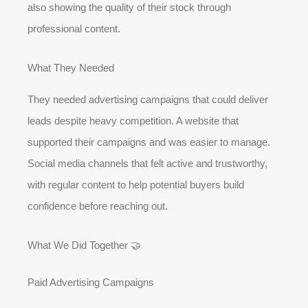
also showing the quality of their stock through
professional content.
What They Needed
They needed advertising campaigns that could deliver
leads despite heavy competition. A website that
supported their campaigns and was easier to manage.
Social media channels that felt active and trustworthy,
with regular content to help potential buyers build
confidence before reaching out.
What We Did Together 🤝
Paid Advertising Campaigns