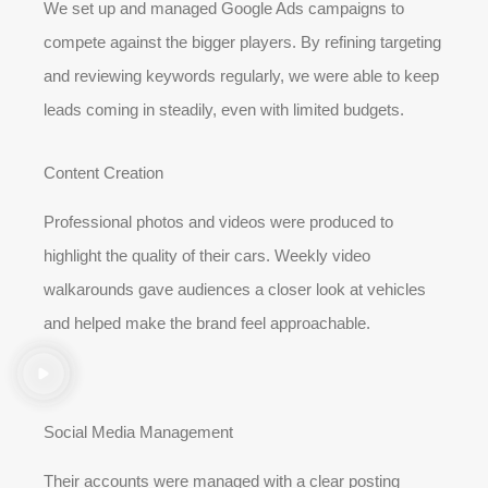
We set up and managed Google Ads campaigns to
compete against the bigger players. By refining targeting
and reviewing keywords regularly, we were able to keep
leads coming in steadily, even with limited budgets.
Content Creation
Professional photos and videos were produced to
highlight the quality of their cars. Weekly video
walkarounds gave audiences a closer look at vehicles
and helped make the brand feel approachable.
Social Media Management
Their accounts were managed with a clear posting