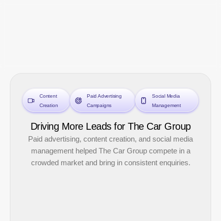
Skip
to
content
Content
Paid Advertising
Social Media
Creation
Campaigns
Management
Driving More Leads for The Car Group
Paid advertising, content creation, and social media
management helped The Car Group compete in a
crowded market and bring in consistent enquiries.