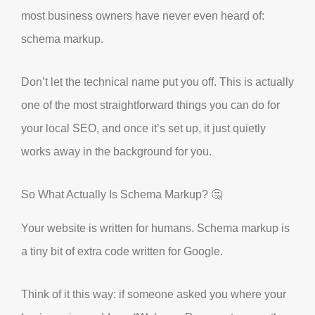
most business owners have never even heard of:
schema markup.
Don’t let the technical name put you off. This is actually
one of the most straightforward things you can do for
your local SEO, and once it’s set up, it just quietly
works away in the background for you.
So What Actually Is Schema Markup? 🤔
Your website is written for humans. Schema markup is
a tiny bit of extra code written for Google.
Think of it this way: if someone asked you where your