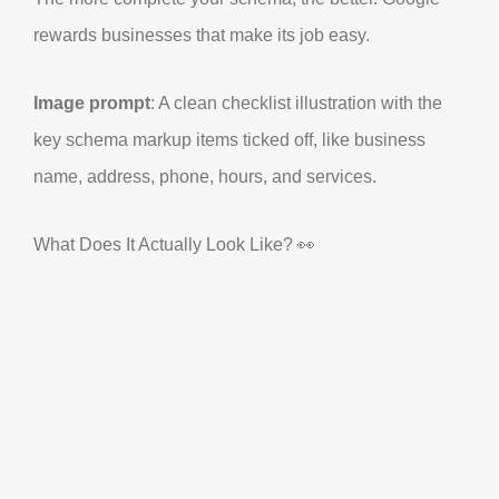
rewards businesses that make its job easy.
Image prompt
: A clean checklist illustration with the
key schema markup items ticked off, like business
name, address, phone, hours, and services.
What Does It Actually Look Like? 👀
Right, let’s take a quick peek under the hood. Here’s a
simple example of what schema markup looks like for
a Manchester coffee shop:
OUR SERVICES
OUR SERVICES
RESULTS
RESULTS
TALK TO AI
TALK TO AI
GET STARTED
GET STARTED
{

  "@context": 