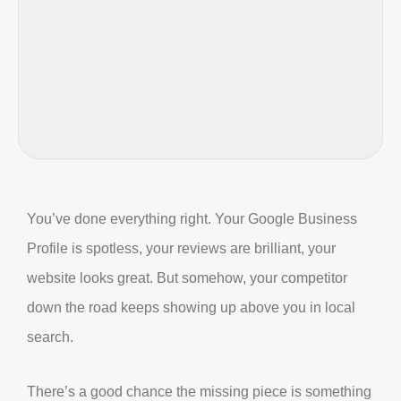
You’ve done everything right. Your Google Business
Profile is spotless, your reviews are brilliant, your
website looks great. But somehow, your competitor
down the road keeps showing up above you in local
search.
There’s a good chance the missing piece is something