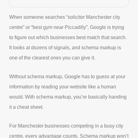
When someone searches “solicitor Manchester city
centre” or “best gym near Piccadilly”, Google is trying
to figure out which businesses best match that search.
It looks at dozens of signals, and schema markup is
one of the clearest ones you can give it.
Without schema markup, Google has to guess at your
information by reading your website like a human
would. With schema markup, you’re basically handing
it a cheat sheet.
For Manchester businesses competing in a busy city
centre, every advantage counts. Schema markup won’t