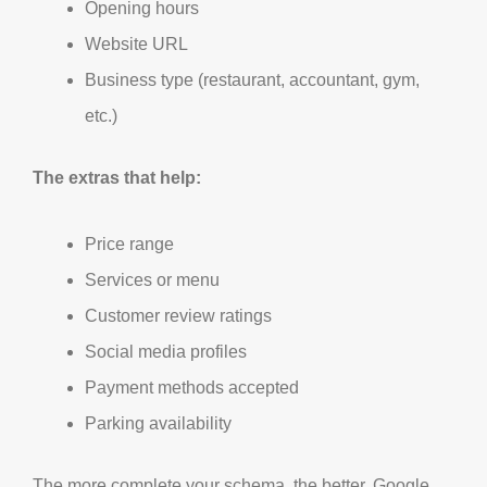
Opening hours
Website URL
Business type (restaurant, accountant, gym,
etc.)
The extras that help:
Price range
Services or menu
Customer review ratings
Social media profiles
Payment methods accepted
Parking availability
The more complete your schema, the better. Google