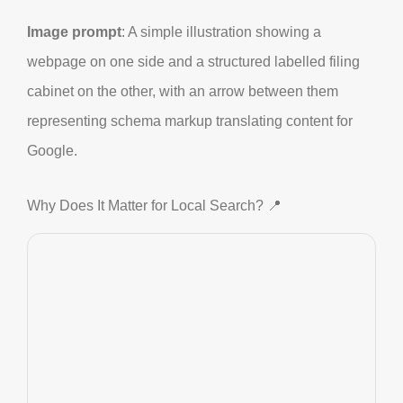
Image prompt
: A simple illustration showing a
webpage on one side and a structured labelled filing
cabinet on the other, with an arrow between them
representing schema markup translating content for
Google.
Why Does It Matter for Local Search? 📍