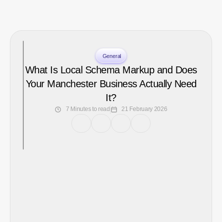
General
What Is Local Schema Markup and Does
Your Manchester Business Actually Need
It?
7 Minutes to read
21 February 2026