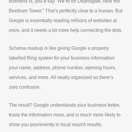
business is, you’d say “We’re on Deansgate, near the
Beetham Tower.” That’s perfectly clear to a human. But
Google is essentially reading millions of websites at
once, and it needs a bit more help connecting the dots.
Schema markup is like giving Google a properly
labelled filing system for your business information:
your name, address, phone number, opening hours,
services, and more. All neatly organised so there’s
zero confusion.
The result? Google understands your business better,
trusts the information more, and is much more likely to
show you prominently in local search results.