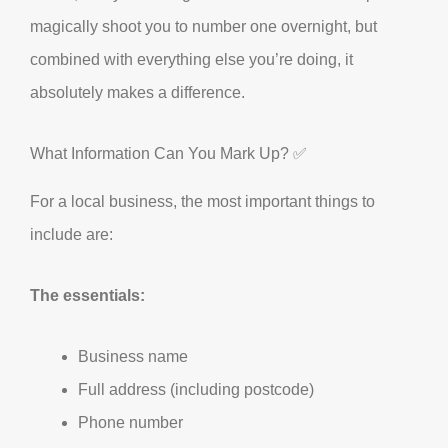
magically shoot you to number one overnight, but
combined with everything else you’re doing, it
absolutely makes a difference.
What Information Can You Mark Up? ✅
For a local business, the most important things to
include are:
The essentials:
Business name
Full address (including postcode)
Phone number